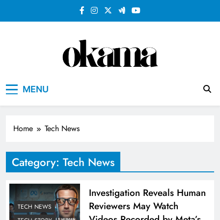
Skip
to
content
MENU
Home
Tech News
Category:
Tech News
Investigation Reveals Human
Reviewers May Watch
TECH NEWS
Videos Recorded by Meta’s