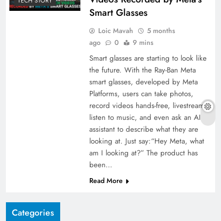
TECH STORY
Smart Glasses
Loic Mavah
5 months
ago
0
9 mins
Smart glasses are starting to look like
the future. With the Ray-Ban Meta
smart glasses, developed by Meta
Platforms, users can take photos,
record videos hands-free, livestream,
listen to music, and even ask an AI
assistant to describe what they are
looking at. Just say:“Hey Meta, what
am I looking at?” The product has
been…
Read More
Categories